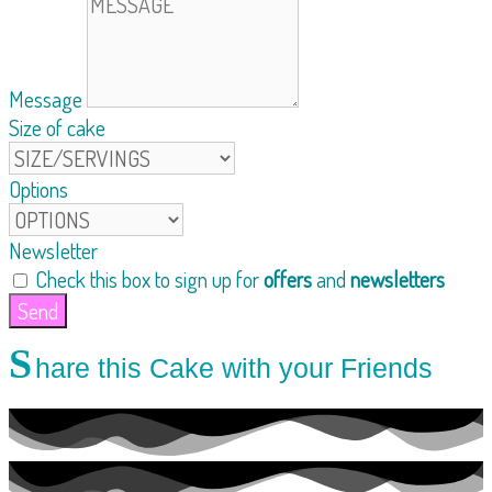
Message
Size of cake
Options
Newsletter
Check this box to sign up for
offers
and
newsletters
Send
S
hare this Cake with your Friends