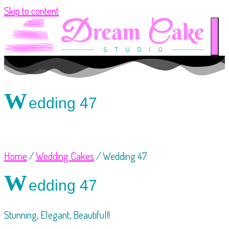
Skip to content
W
edding 47
Home
/
Wedding Cakes
/ Wedding 47
W
edding 47
Stunning, Elegant, Beautiful!!