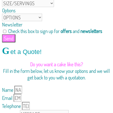
Options
Newsletter
Check this box to sign up for
offers
and
newsletters
Send
G
et a Quote!
Do you want a cake like this?
Fill in the form below, let us know your options and we will
get back to you with a quotation.
Name
Email
Telephone