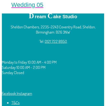
Wedding 05
D
C
ream
ake Studio
Sheldon Chambers, 2235-2243 Coventry Road, Sheldon,
Birmingham. B26 3NW
Tel:
0121 722 8950
O
pening Times:
Monday to Friday
10:00 AM - 4:00 PM
Saturday
10:00 AM - 2:00 PM
Sunday
Closed
F
ollow Us:
Facebook
Instagram
T&Cs