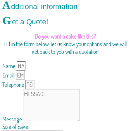
A
dditional information
G
et a Quote!
Do you want a cake like this?
Fill in the form below, let us know your options and we will
get back to you with a quotation.
Name
Email
Telephone
Message
Size of cake