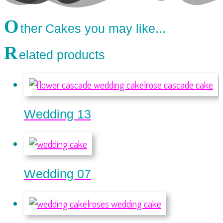
O
ther Cakes you may like...
R
elated products
Wedding 13
Wedding 07