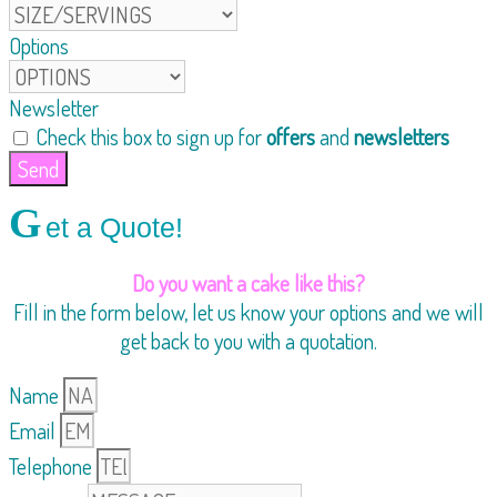
Options
Newsletter
Check this box to sign up for
offers
and
newsletters
Send
G
et a Quote!
Do you want a cake like this?
Fill in the form below, let us know your options and we will
get back to you with a quotation.
Name
Email
Telephone