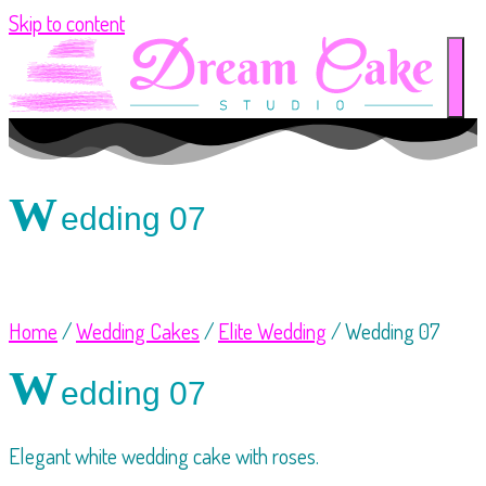
Skip to content
W
edding 07
Home
/
Wedding Cakes
/
Elite Wedding
/ Wedding 07
W
edding 07
Elegant white wedding cake with roses.