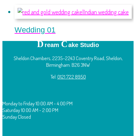
Wedding 01
D
C
ream
ake Studio
Sheldon Chambers, 2235-2243 Coventry Road, Sheldon,
Birmingham. B26 3NW
Tel:
0121 722 8950
O
pening Times:
Monday to Friday
10:00 AM - 4:00 PM
Saturday
10:00 AM - 2:00 PM
Sunday
Closed
F
ollow Us: