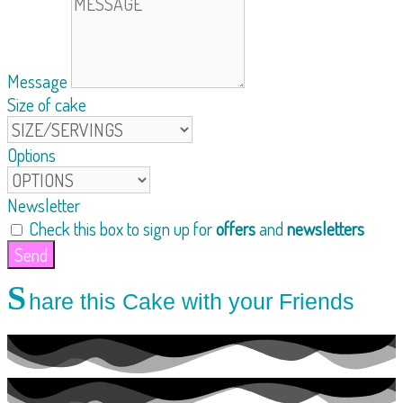
Message
Size of cake
Options
Newsletter
Check this box to sign up for
offers
and
newsletters
Send
S
hare this Cake with your Friends