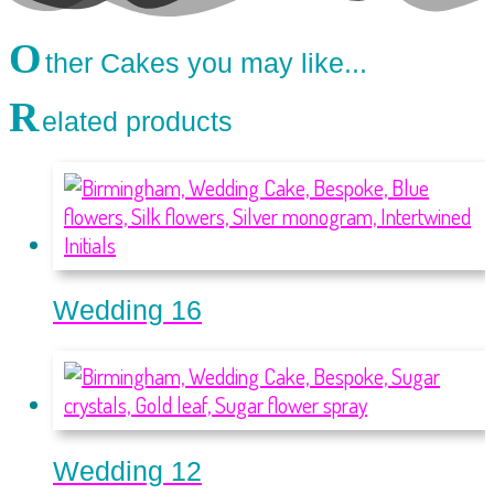
O
ther Cakes you may like...
R
elated products
Wedding 16
Wedding 12