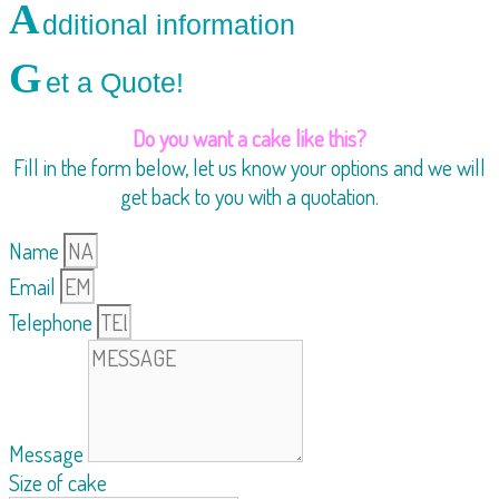
A
dditional information
G
et a Quote!
Do you want a cake like this?
Fill in the form below, let us know your options and we will
get back to you with a quotation.
Name
Email
Telephone
Message
Size of cake