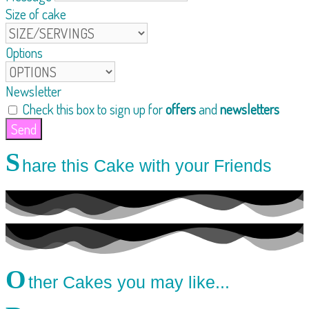
Size of cake
Options
Newsletter
Check this box to sign up for
offers
and
newsletters
Send
S
hare this Cake with your Friends
O
ther Cakes you may like...