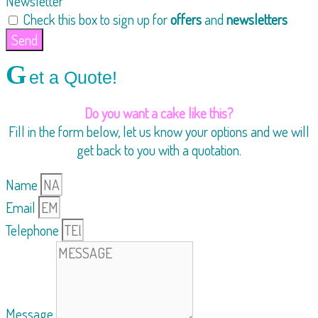
Newsletter
Check this box to sign up for
offers
and
newsletters
Send
G
et a Quote!
Do you want a cake like this?
Fill in the form below, let us know your options and we will
get back to you with a quotation.
Name
Email
Telephone
Message