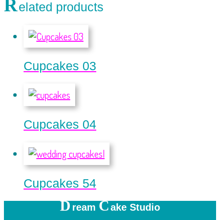
R
elated products
Cupcakes 03
Cupcakes 04
Cupcakes 54
D
C
ream
ake Studio