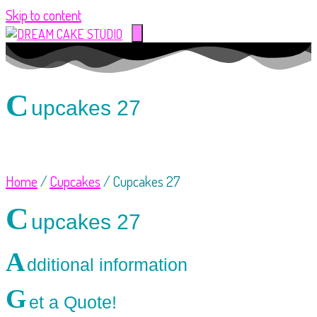
Skip to content
C
upcakes 27
Home
/
Cupcakes
/ Cupcakes 27
C
upcakes 27
A
dditional information
G
et a Quote!