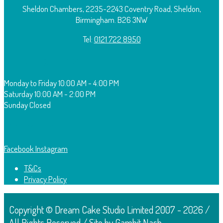
Sheldon Chambers, 2235-2243 Coventry Road, Sheldon,
Birmingham. B26 3NW
Tel:
0121 722 8950
O
pening Times:
Monday to Friday
10:00 AM - 4:00 PM
Saturday
10:00 AM - 2:00 PM
Sunday
Closed
F
ollow Us:
Facebook
Instagram
T&Cs
Privacy Policy
Copyright © Dream Cake Studio Limited 2007 - 2026 /
All Rights Reserved / Site by Gambit Nash