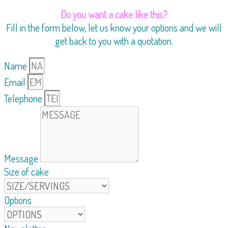
Do you want a cake like this?
Fill in the form below, let us know your options and we will
get back to you with a quotation.
Name
Email
Telephone
Message
Size of cake
Options