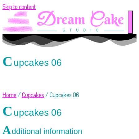
Skip to content
C
upcakes 06
Home
/
Cupcakes
/ Cupcakes 06
C
upcakes 06
A
dditional information