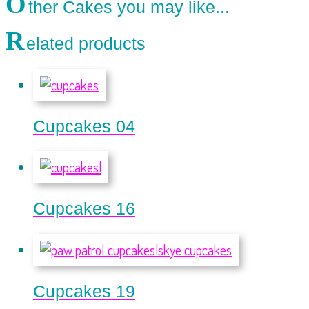
O
ther Cakes you may like...
R
elated products
Cupcakes 04
Cupcakes 16
Cupcakes 19