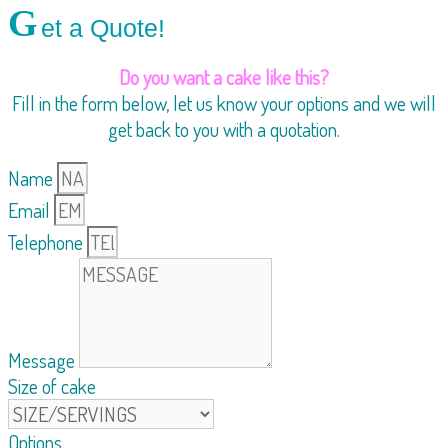
G
et a Quote!
Do you want a cake like this?
Fill in the form below, let us know your options and we will
get back to you with a quotation.
Name
Email
Telephone
Message
Size of cake
Options