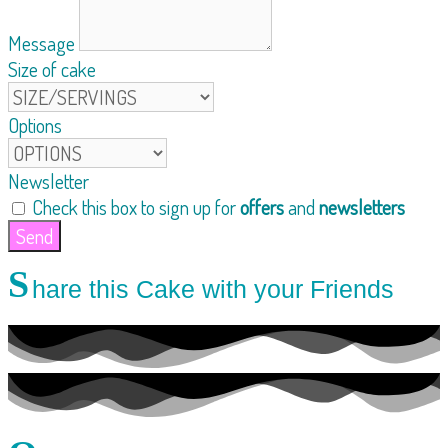
Message
Size of cake
Options
Newsletter
Check this box to sign up for
offers
and
newsletters
Send
S
hare this Cake with your Friends