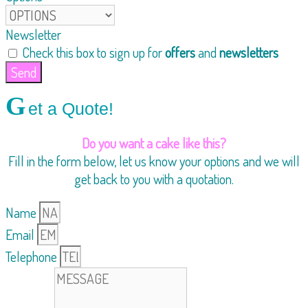
Newsletter
Check this box to sign up for
offers
and
newsletters
Send
G
et a Quote!
Do you want a cake like this?
Fill in the form below, let us know your options and we will
get back to you with a quotation.
Name
Email
Telephone