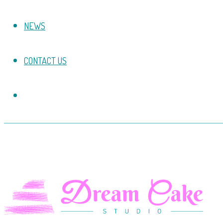
NEWS
CONTACT US