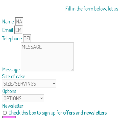
Fill in the form below, let 
Name
Email
Telephone
Message
Size of cake
Options
Newsletter
Check this box to sign up for
offers
and
newsletters