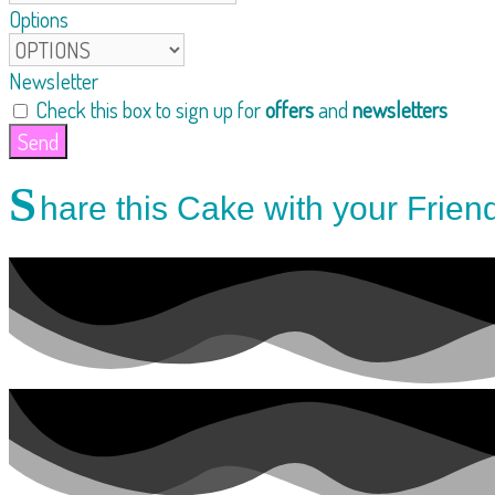
Options
Newsletter
Check this box to sign up for
offers
and
newsletters
Send
S
hare this Cake with your Frien