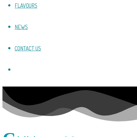
FLAVOURS
NEWS
CONTACT US