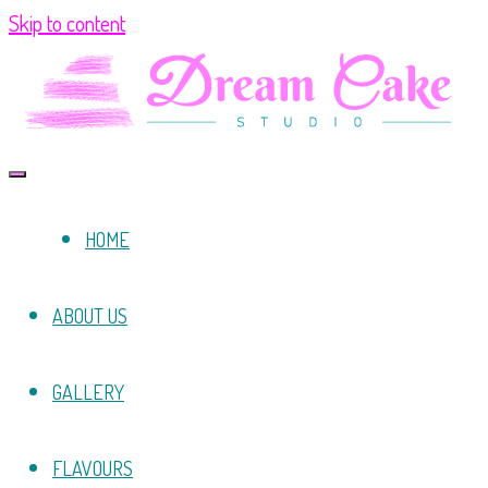
Skip to content
HOME
ABOUT US
GALLERY
FLAVOURS