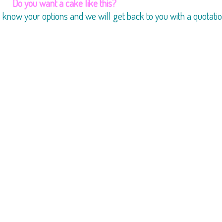
Do you want a cake like this?
us know your options and we will get back to you with a quotatio