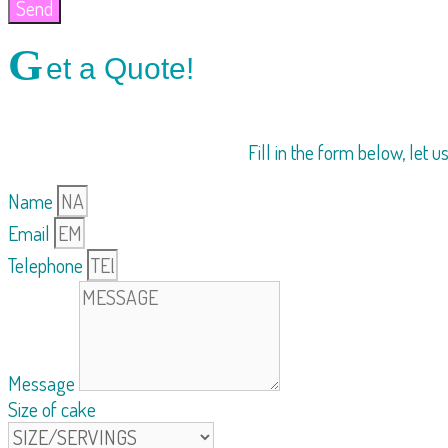
Send
G
et a Quote!
Fill in the form below, let 
Name
Email
Telephone
Message
Size of cake