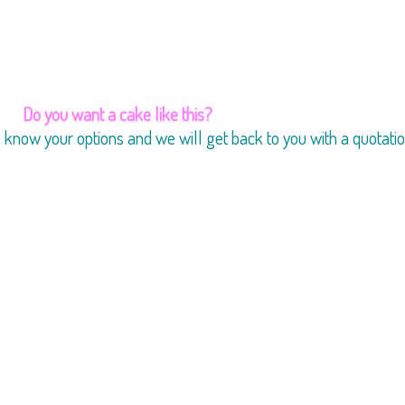
Do you want a cake like this?
us know your options and we will get back to you with a quotatio