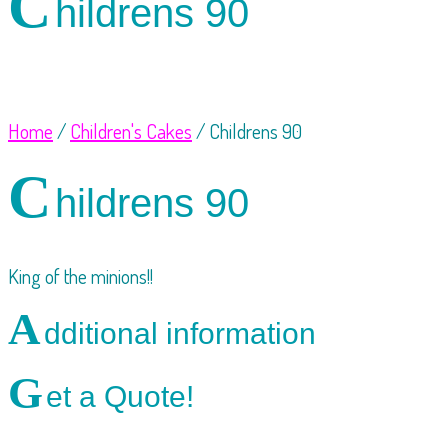
C
hildrens 90
Home
/
Children's Cakes
/ Childrens 90
C
hildrens 90
King of the minions!!
A
dditional information
G
et a Quote!