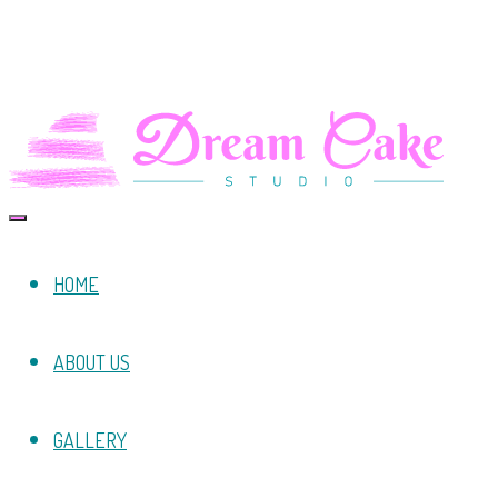
HOME
ABOUT US
GALLERY