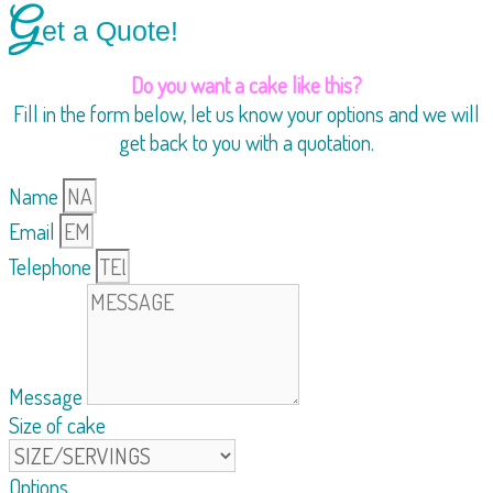
G
et a Quote!
Do you want a cake like this?
Fill in the form below, let us know your options and we will
get back to you with a quotation.
Name
Email
Telephone
Message
Size of cake
Options