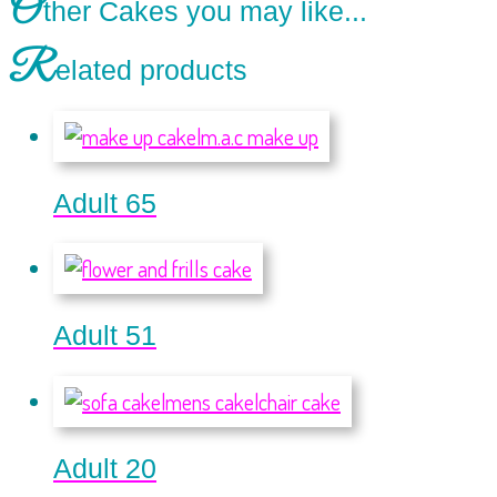
O
ther Cakes you may like...
R
elated products
Adult 65
Adult 51
Adult 20