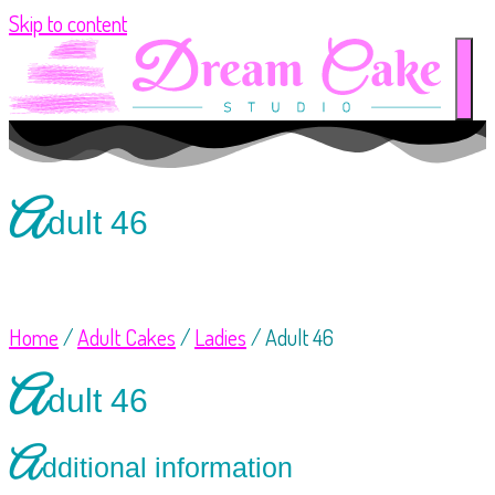
Skip to content
A
dult 46
Home
/
Adult Cakes
/
Ladies
/ Adult 46
A
dult 46
A
dditional information