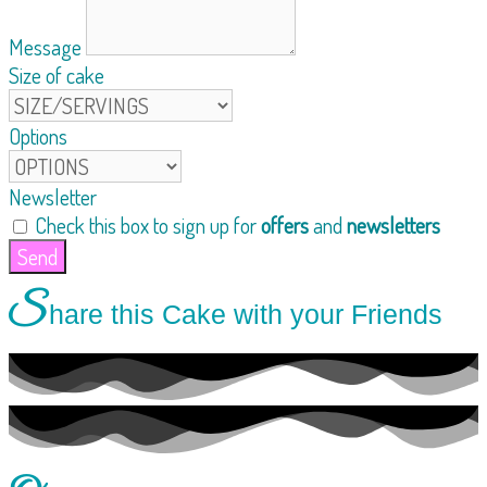
Message
Size of cake
Options
Newsletter
Check this box to sign up for
offers
and
newsletters
Send
S
hare this Cake with your Friends