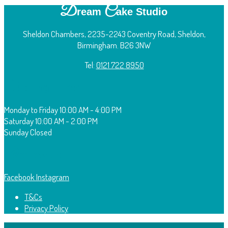
D
C
ream
ake Studio
Sheldon Chambers, 2235-2243 Coventry Road, Sheldon,
Birmingham. B26 3NW
Tel:
0121 722 8950
O
pening Times:
Monday to Friday
10:00 AM - 4:00 PM
Saturday
10:00 AM - 2:00 PM
Sunday
Closed
F
ollow Us:
Facebook
Instagram
T&Cs
Privacy Policy