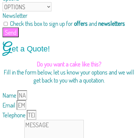
Newsletter
Check this box to sign up for
offers
and
newsletters
Send
G
et a Quote!
Do you want a cake like this?
Fill in the form below, let us know your options and we will
get back to you with a quotation.
Name
Email
Telephone