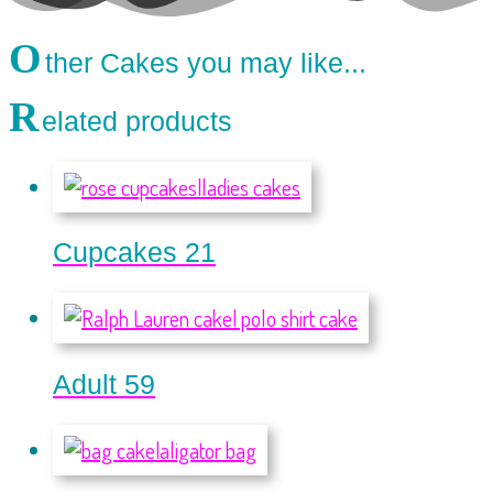
O
ther Cakes you may like...
R
elated products
Cupcakes 21
Adult 59