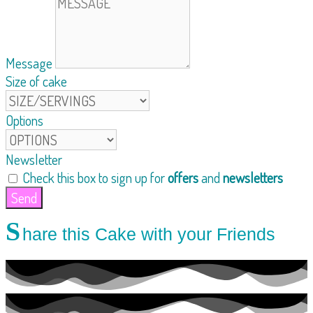
Message
Size of cake
Options
Newsletter
Check this box to sign up for
offers
and
newsletters
Send
S
hare this Cake with your Friends