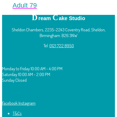
Adult 79
D
C
ream
ake Studio
Sheldon Chambers, 2235-2243 Coventry Road, Sheldon,
Birmingham. B26 3NW
Tel:
0121 722 8950
O
pening Times:
Monday to Friday
10:00 AM - 4:00 PM
Saturday
10:00 AM - 2:00 PM
Sunday
Closed
F
ollow Us:
Facebook
Instagram
T&Cs