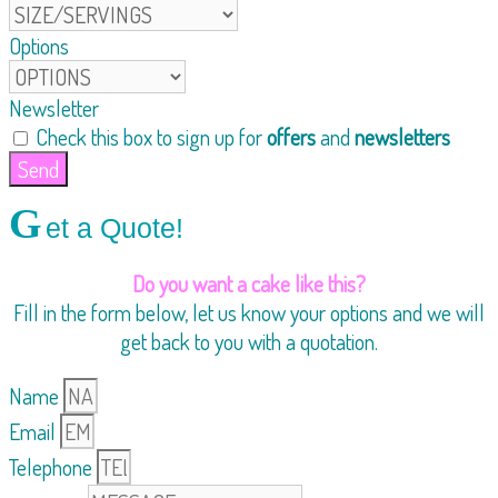
Options
Newsletter
Check this box to sign up for
offers
and
newsletters
Send
G
et a Quote!
Do you want a cake like this?
Fill in the form below, let us know your options and we will
get back to you with a quotation.
Name
Email
Telephone