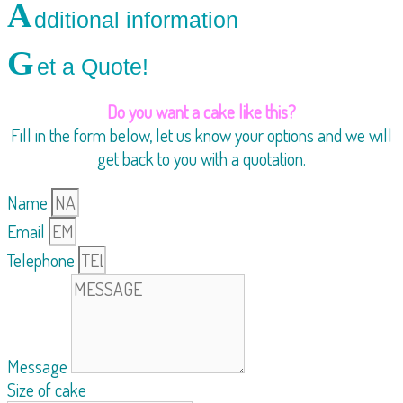
A
dditional information
G
et a Quote!
Do you want a cake like this?
Fill in the form below, let us know your options and we will
get back to you with a quotation.
Name
Email
Telephone
Message
Size of cake