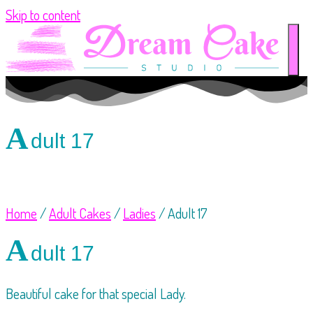
Skip to content
A
dult 17
Home
/
Adult Cakes
/
Ladies
/ Adult 17
A
dult 17
Beautiful cake for that special Lady.