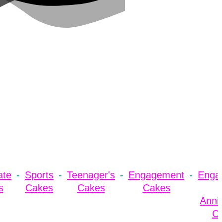
ate
Sports
Teenager's
Engagement
Enga
s
Cakes
Cakes
Cakes
Anni
C