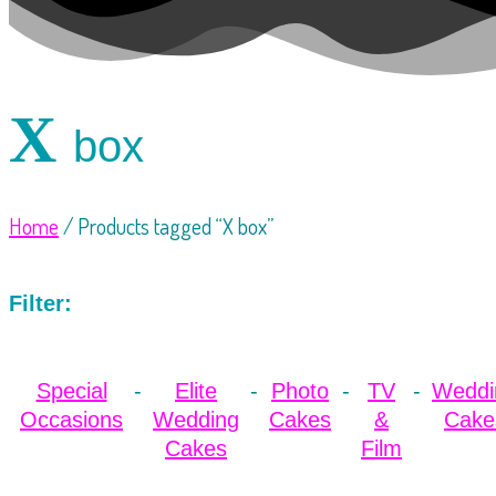
X
box
Home
/ Products tagged “X box”
Filter:
Special
Elite
Photo
TV
Weddi
Occasions
Wedding
Cakes
&
Cake
Cakes
Film