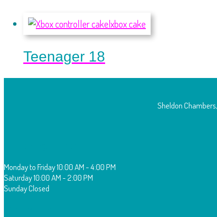
Teenager 18
Sheldon Chambers,
O
pening Times:
Monday to Friday
10:00 AM - 4:00 PM
Saturday
10:00 AM - 2:00 PM
Sunday
Closed
F
ollow Us: