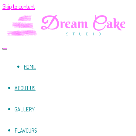
Skip to content
HOME
ABOUT US
GALLERY
FLAVOURS