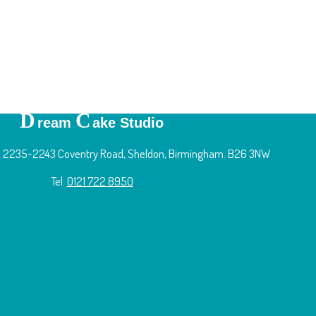
D
C
ream
ake Studio
 2235-2243 Coventry Road, Sheldon, Birmingham. B26 3NW
Tel:
0121 722 8950