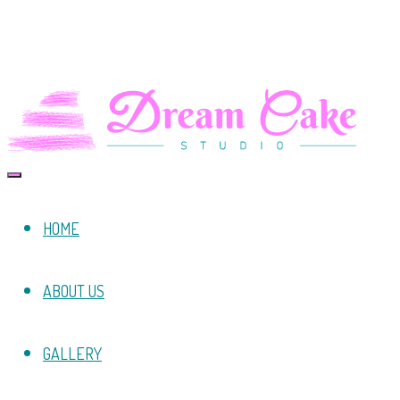
HOME
ABOUT US
GALLERY