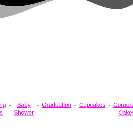
ng
Baby
Graduation
Cupcakes
Corpor
s
Shower
Cake