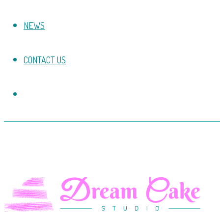
NEWS
CONTACT US