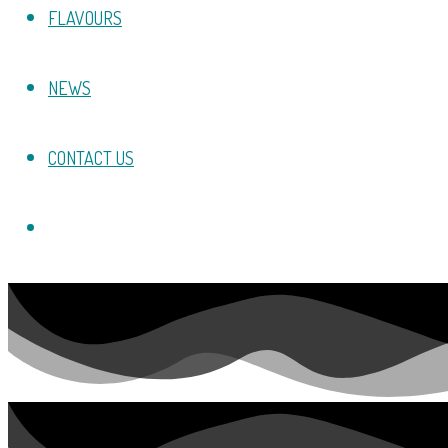
FLAVOURS
NEWS
CONTACT US