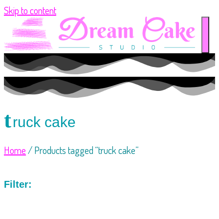
Skip to content
t
ruck cake
Home
/ Products tagged “truck cake”
Filter: