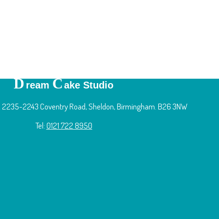
D
C
ream
ake Studio
 2235-2243 Coventry Road, Sheldon, Birmingham. B26 3NW
Tel:
0121 722 8950