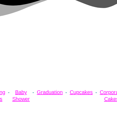
ng
Baby
Graduation
Cupcakes
Corpor
s
Shower
Cake