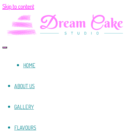
Skip to content
HOME
ABOUT US
GALLERY
FLAVOURS