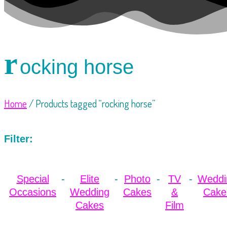
r
ocking horse
Home
/ Products tagged “rocking horse”
Filter:
Special
Elite
Photo
TV
Weddi
Occasions
Wedding
Cakes
&
Cake
Cakes
Film