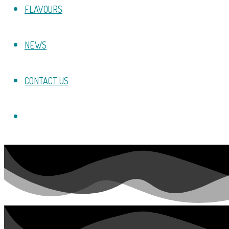
FLAVOURS
NEWS
CONTACT US