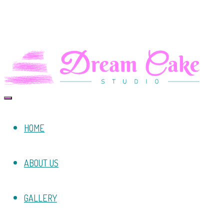
HOME
ABOUT US
GALLERY