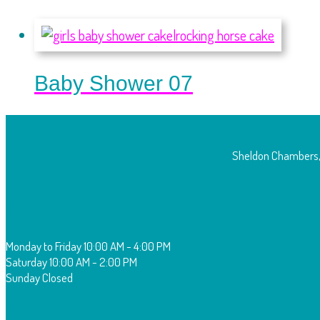
Baby Shower 07
Sheldon Chambers,
O
pening Times:
Monday to Friday
10:00 AM - 4:00 PM
Saturday
10:00 AM - 2:00 PM
Sunday
Closed
F
ollow Us: