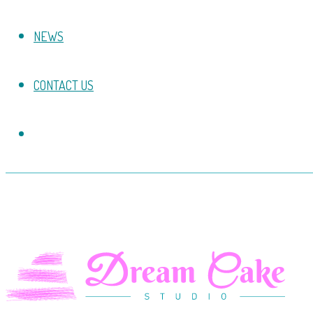
NEWS
CONTACT US