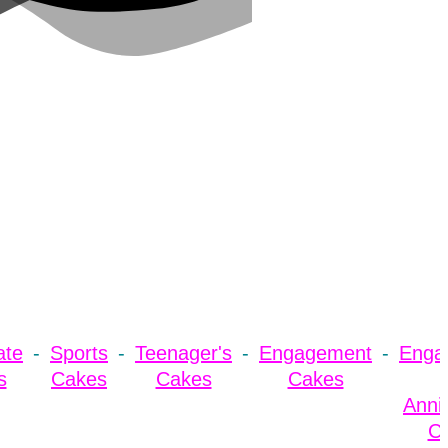
ate
Sports
Teenager's
Engagement
Enga
s
Cakes
Cakes
Cakes
Anni
C