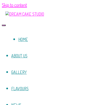
Skip to content
HOME
ABOUT US
GALLERY
FLAVOURS