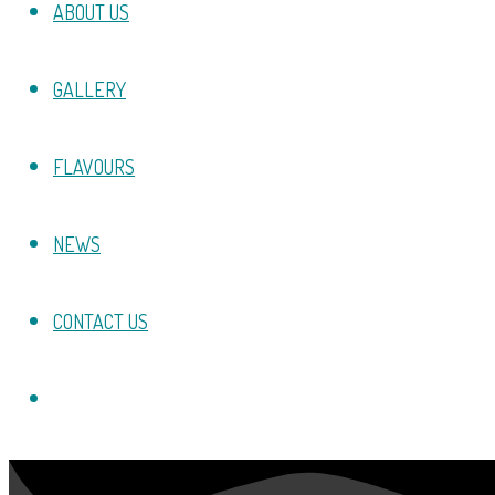
ABOUT US
GALLERY
FLAVOURS
NEWS
CONTACT US