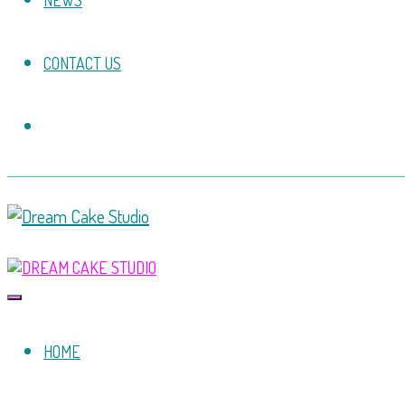
NEWS
CONTACT US
HOME