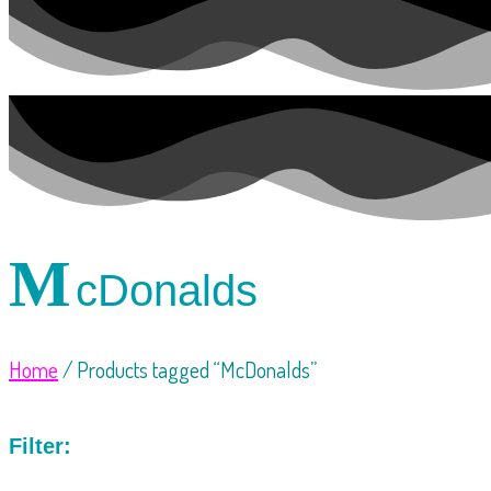
M
cDonalds
Home
/ Products tagged “McDonalds”
Filter: