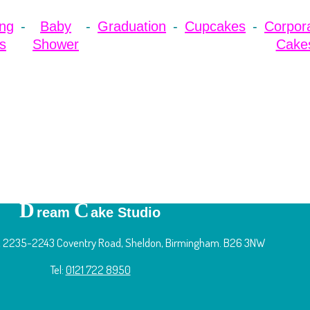
ng
Baby
Graduation
Cupcakes
Corpor
s
Shower
Cake
D
C
ream
ake Studio
 2235-2243 Coventry Road, Sheldon, Birmingham. B26 3NW
Tel:
0121 722 8950