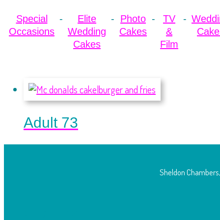
Special
Elite
Photo
TV
Weddi
Occasions
Wedding
Cakes
&
Cake
Cakes
Film
Adult 73
Sheldon Chambers,
O
pening Times: