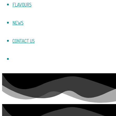
FLAVOURS
NEWS
CONTACT US