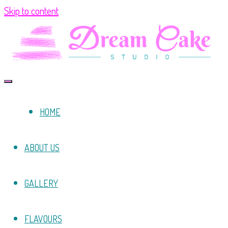
Skip to content
HOME
ABOUT US
GALLERY
FLAVOURS