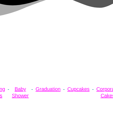
ng
Baby
Graduation
Cupcakes
Corpor
s
Shower
Cake