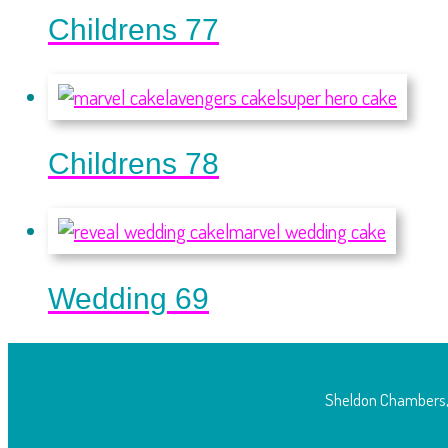
Childrens 77
Childrens 78
Wedding 69
Sheldon Chambers,