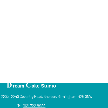
D
C
ream
ake Studio
 2235-2243 Coventry Road, Sheldon, Birmingham. B26 3NW
Tel:
0121 722 8950