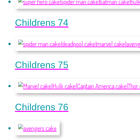
Childrens 74
Childrens 75
Childrens 76