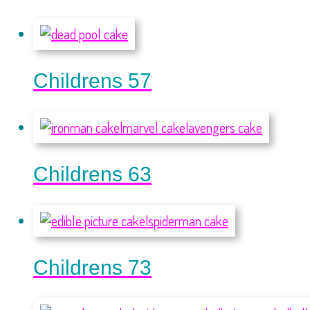
Childrens 57
Childrens 63
Childrens 73