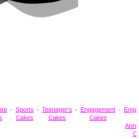
ate
Sports
Teenager's
Engagement
Enga
s
Cakes
Cakes
Cakes
Anni
C