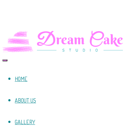
HOME
ABOUT US
GALLERY