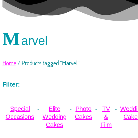
M
arvel
Home
/ Products tagged “Marvel”
Filter:
Special
Elite
Photo
TV
Weddi
Occasions
Wedding
Cakes
&
Cake
Cakes
Film