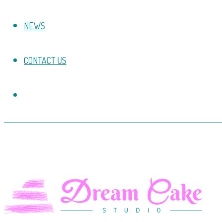
NEWS
CONTACT US