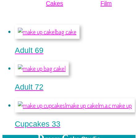
Cakes
Film
Adult 69
Adult 72
Cupcakes 33
D
C