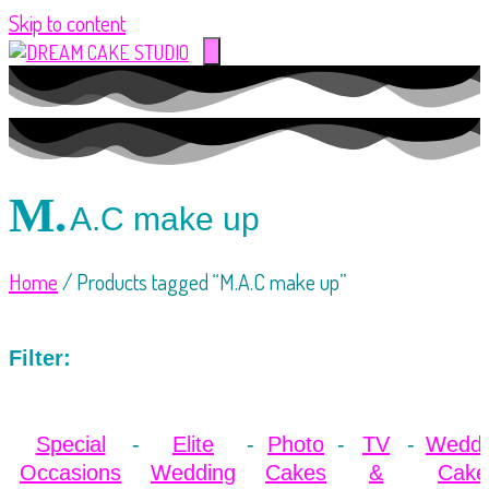
Skip to content
M.
A.C make up
Home
/ Products tagged “M.A.C make up”
Filter:
Special
Elite
Photo
TV
Weddi
Occasions
Wedding
Cakes
&
Cake