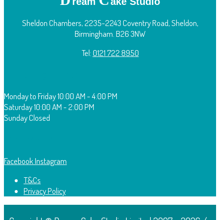
ream
ake Studio
Sheldon Chambers, 2235-2243 Coventry Road, Sheldon,
Birmingham. B26 3NW
Tel:
0121 722 8950
O
pening Times:
Monday to Friday
10:00 AM - 4:00 PM
Saturday
10:00 AM - 2:00 PM
Sunday
Closed
F
ollow Us:
Facebook
Instagram
T&Cs
Privacy Policy