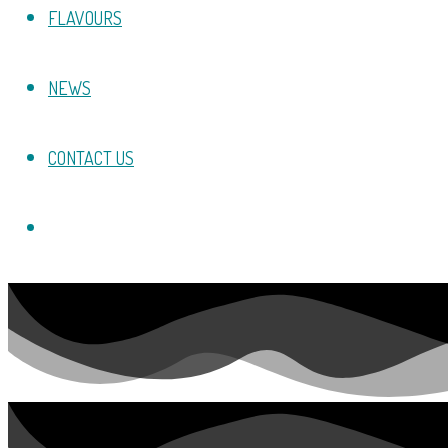
FLAVOURS
NEWS
CONTACT US