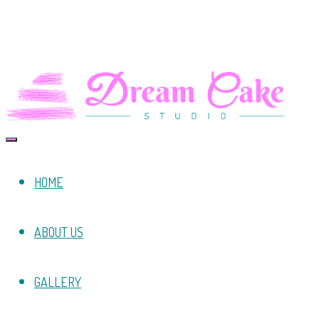
HOME
ABOUT US
GALLERY