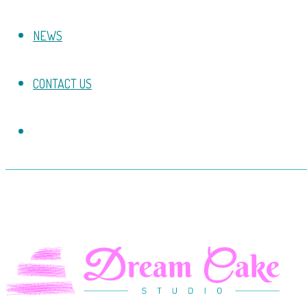
NEWS
CONTACT US