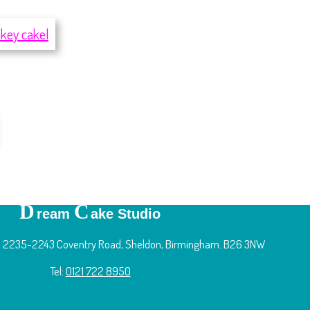
D
C
ream
ake Studio
 2235-2243 Coventry Road, Sheldon, Birmingham. B26 3NW
Tel:
0121 722 8950