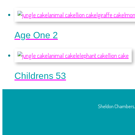
Age One 2
Childrens 53
Sheldon Chambers,
O
pening Times: