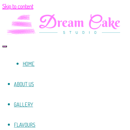
Skip to content
HOME
ABOUT US
GALLERY
FLAVOURS