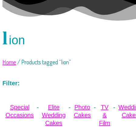
l
ion
Home
/ Products tagged “lion”
Filter:
Special
Elite
Photo
TV
Weddi
Occasions
Wedding
Cakes
&
Cake
Cakes
Film