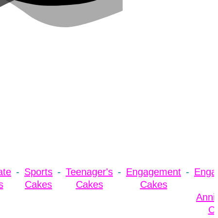
ate
Sports
Teenager's
Engagement
Enga
s
Cakes
Cakes
Cakes
Anni
C