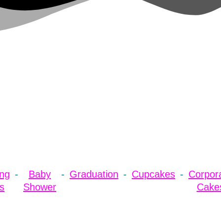
ng
Baby
Graduation
Cupcakes
Corpor
s
Shower
Cake