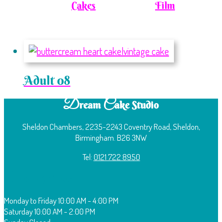
Cakes
Film
Adult 08
D
C
ream
ake Studio
Sheldon Chambers, 2235-2243 Coventry Road, Sheldon,
Birmingham. B26 3NW
Tel:
0121 722 8950
O
pening Times:
Monday to Friday
10:00 AM - 4:00 PM
Saturday
10:00 AM - 2:00 PM