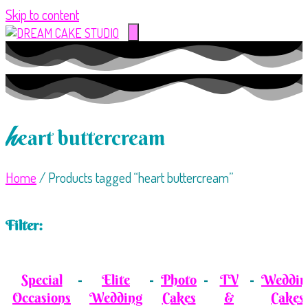
Skip to content
h
eart buttercream
Home
/ Products tagged “heart buttercream”
Filter:
Special
Elite
Photo
TV
Weddin
Occasions
Wedding
Cakes
&
Cakes