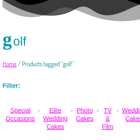
g
olf
Home
/ Products tagged “golf”
Filter:
Special
Elite
Photo
TV
Weddi
Occasions
Wedding
Cakes
&
Cake
Cakes
Film