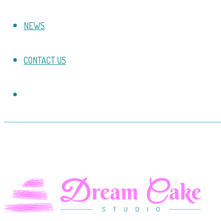
NEWS
CONTACT US