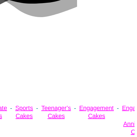
ate
Sports
Teenager's
Engagement
Enga
s
Cakes
Cakes
Cakes
Anni
C