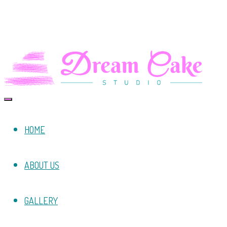
HOME
ABOUT US
GALLERY