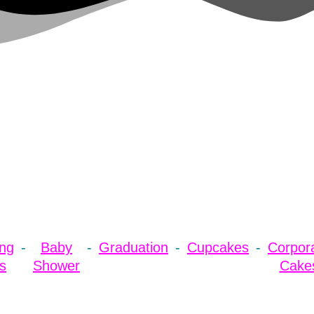
ng
Baby
Graduation
Cupcakes
Corpor
s
Shower
Cake