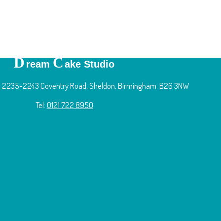
D
C
ream
ake Studio
 2235-2243 Coventry Road, Sheldon, Birmingham. B26 3NW
Tel:
0121 722 8950