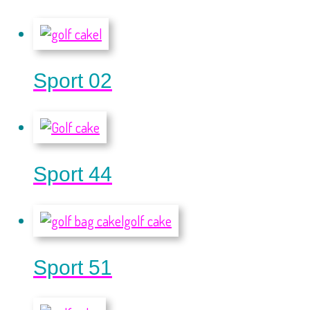
Sport 02
Sport 44
Sport 51