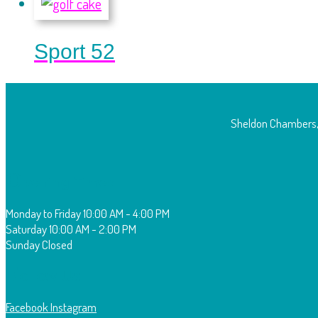
Sport 52
Sheldon Chambers,
O
pening Times:
Monday to Friday
10:00 AM - 4:00 PM
Saturday
10:00 AM - 2:00 PM
Sunday
Closed
F
ollow Us:
Facebook
Instagram