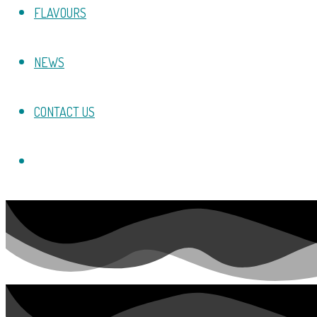
FLAVOURS
NEWS
CONTACT US