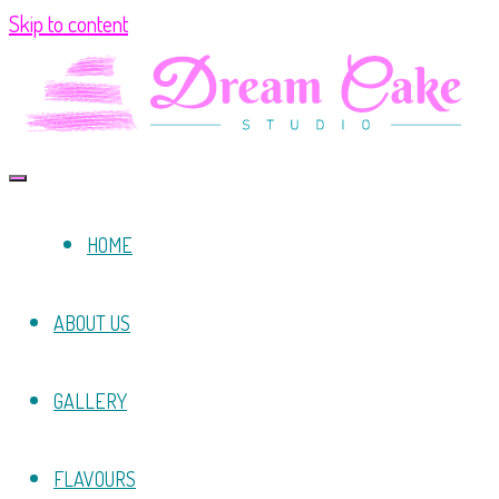
Skip to content
HOME
ABOUT US
GALLERY
FLAVOURS