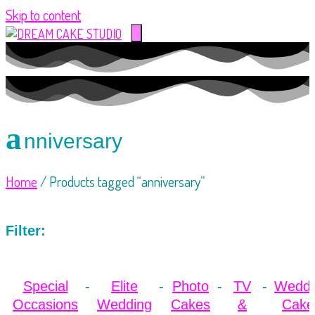
Skip to content
a
nniversary
Home
/ Products tagged “anniversary”
Filter:
Special
Elite
Photo
TV
Weddi
Occasions
Wedding
Cakes
&
Cake