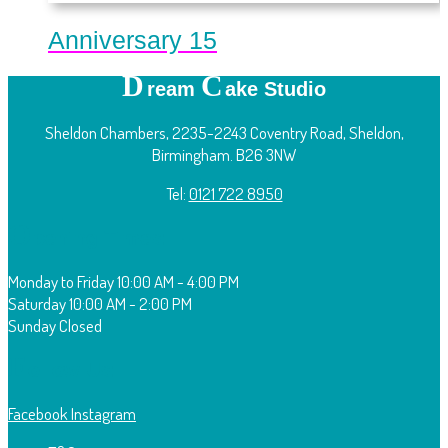
Anniversary 15
D
C
ream
ake Studio
Sheldon Chambers, 2235-2243 Coventry Road, Sheldon,
Birmingham. B26 3NW
Tel:
0121 722 8950
O
pening Times:
Monday to Friday
10:00 AM - 4:00 PM
Saturday
10:00 AM - 2:00 PM
Sunday
Closed
F
ollow Us:
Facebook
Instagram