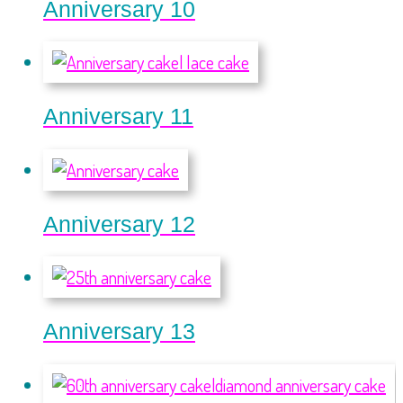
Anniversary 10
Anniversary 11
Anniversary 12
Anniversary 13