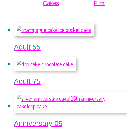
Cakes
Film
Adult 55
Adult 75
Anniversary 05