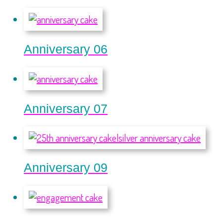
Anniversary 06
Anniversary 07
Anniversary 09